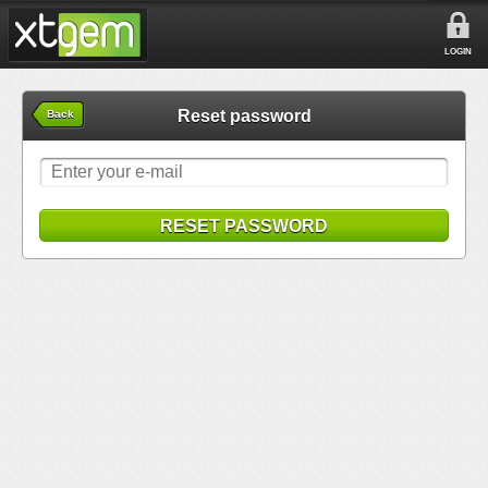
LOGIN
Reset password
Back
RESET PASSWORD