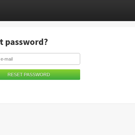
t password?