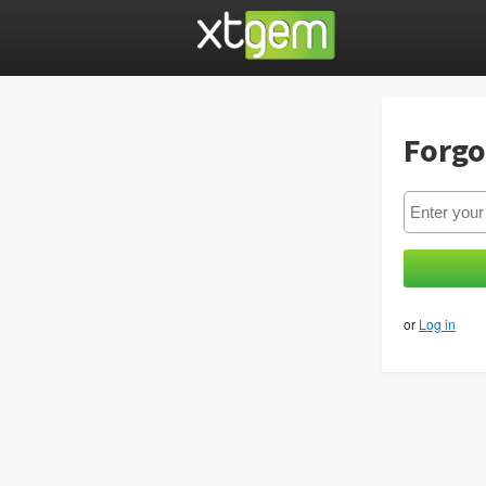
Forgo
or
Log in