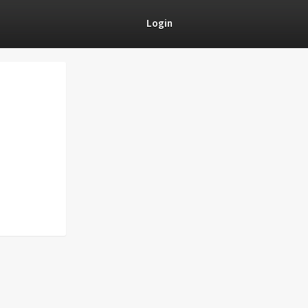
Login