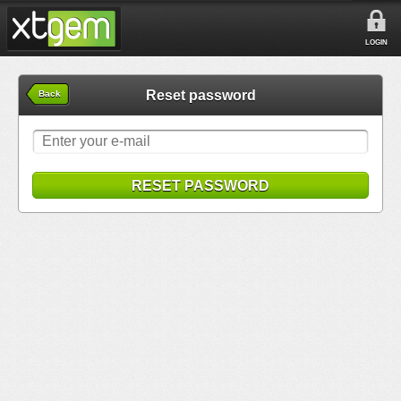
LOGIN
Reset password
Back
RESET PASSWORD