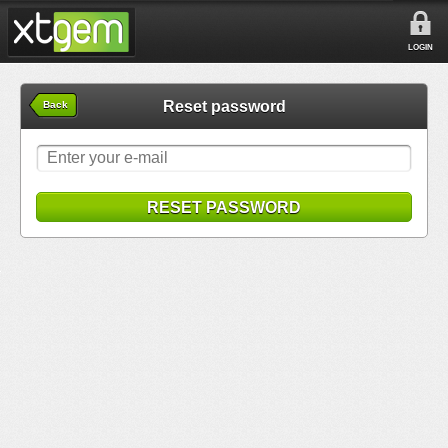
LOGIN
Reset password
Back
RESET PASSWORD