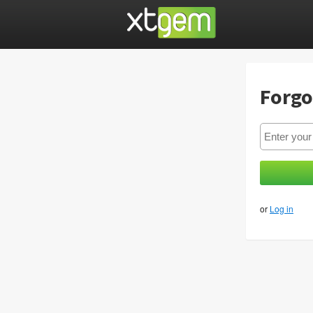
Forgo
or
Log in