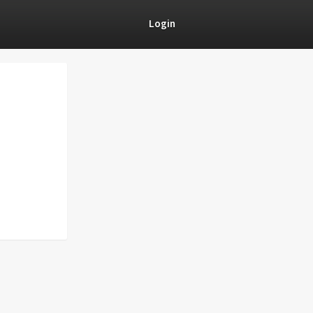
Login