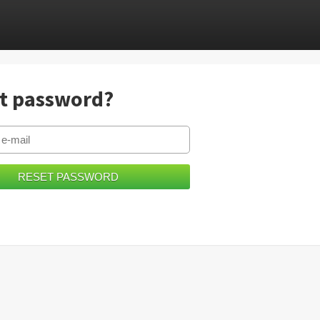
t password?