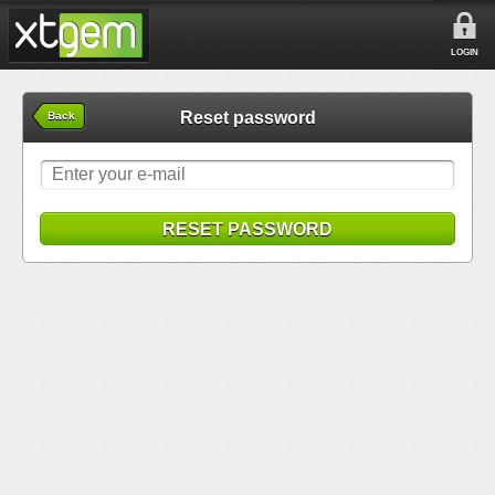
LOGIN
Reset password
Back
RESET PASSWORD