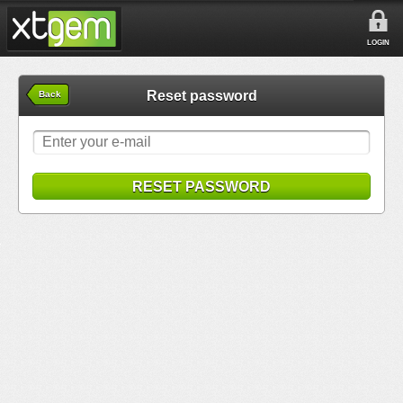
LOGIN
Reset password
Back
RESET PASSWORD