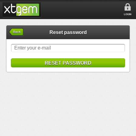
LOGIN
Reset password
Back
RESET PASSWORD