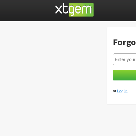
Forgo
or
Log in