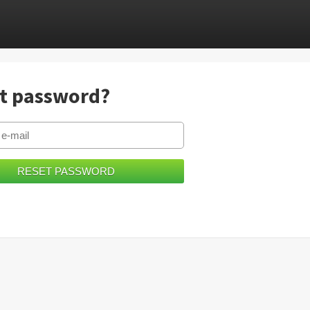
t password?