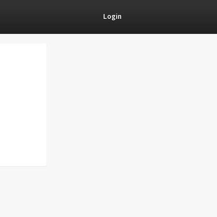
Login