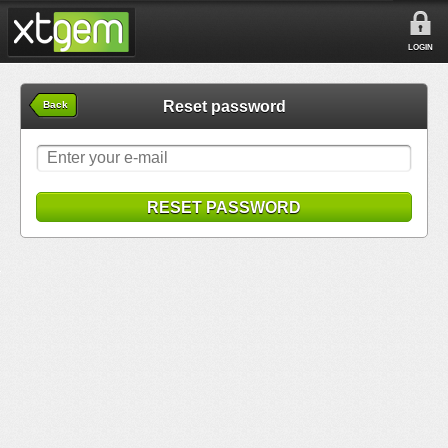
LOGIN
Reset password
Back
RESET PASSWORD