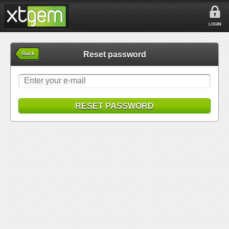
LOGIN
Reset password
Back
RESET PASSWORD