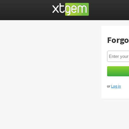
Forgo
or
Log in