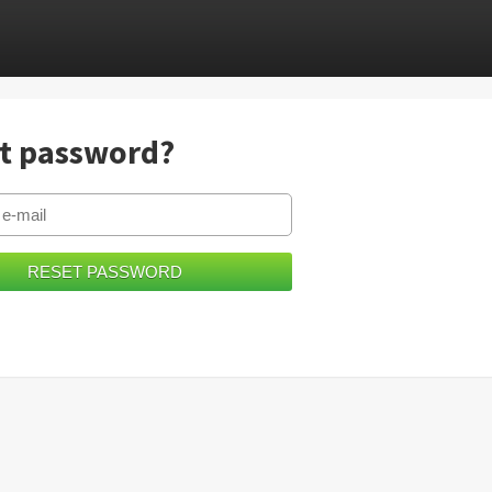
t password?