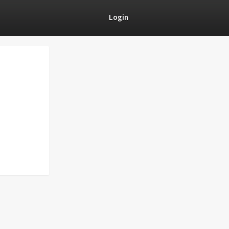
Login