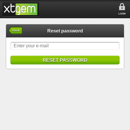
LOGIN
Reset password
Back
RESET PASSWORD