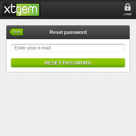
LOGIN
Reset password
Back
RESET PASSWORD