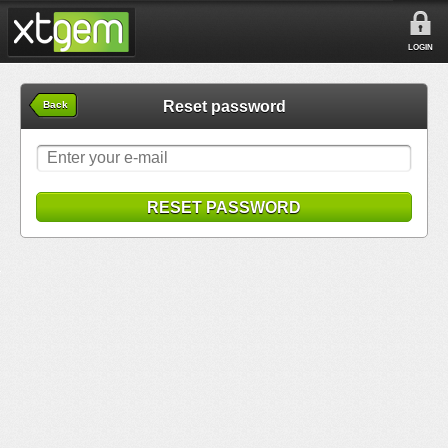
LOGIN
Reset password
Back
RESET PASSWORD