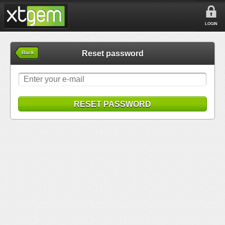
LOGIN
Reset password
Back
RESET PASSWORD