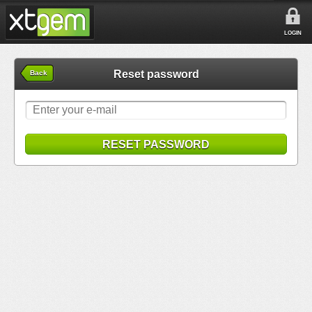
LOGIN
Reset password
Back
RESET PASSWORD