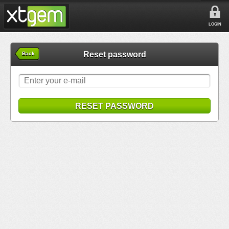
LOGIN
Reset password
Back
RESET PASSWORD