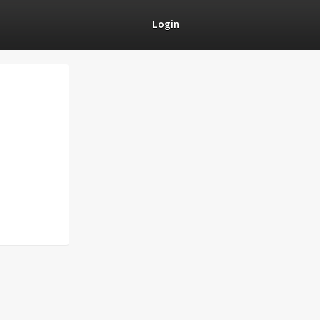
Login