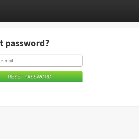
t password?