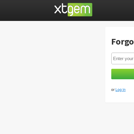
Forgo
or
Log in