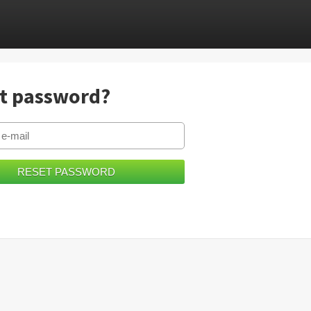
t password?