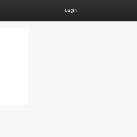
Login