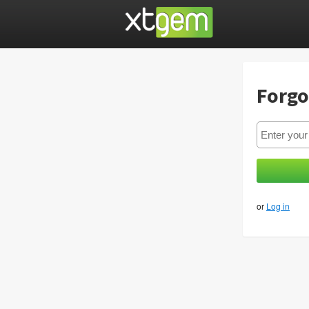
Forgo
or
Log in