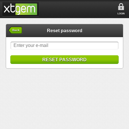
LOGIN
Reset password
Back
RESET PASSWORD