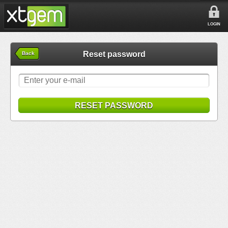
LOGIN
Reset password
Back
RESET PASSWORD