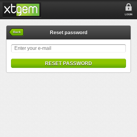
LOGIN
Reset password
Back
RESET PASSWORD