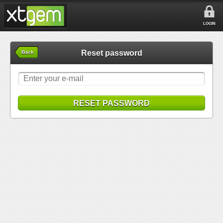
LOGIN
Reset password
Back
RESET PASSWORD