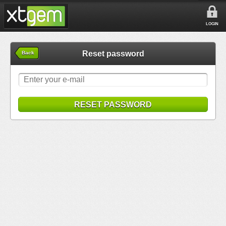
LOGIN
Reset password
Back
RESET PASSWORD