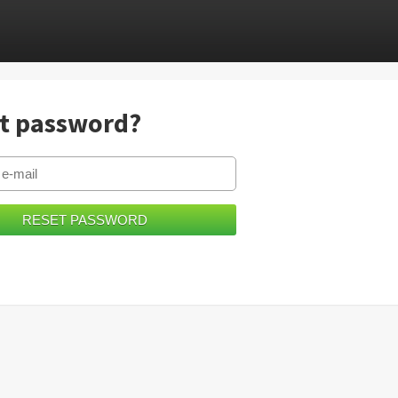
t password?