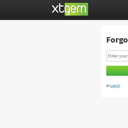
Forgo
or
Log in