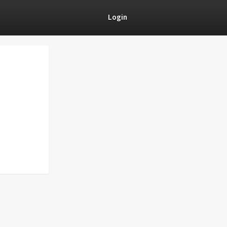
Login