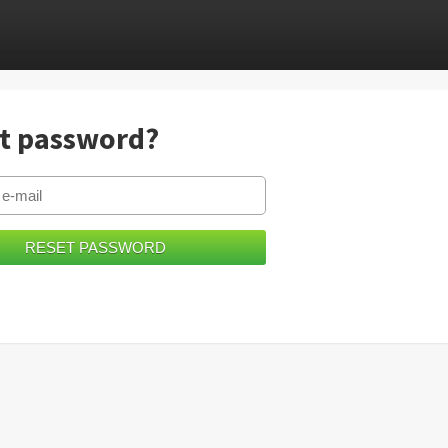
t password?