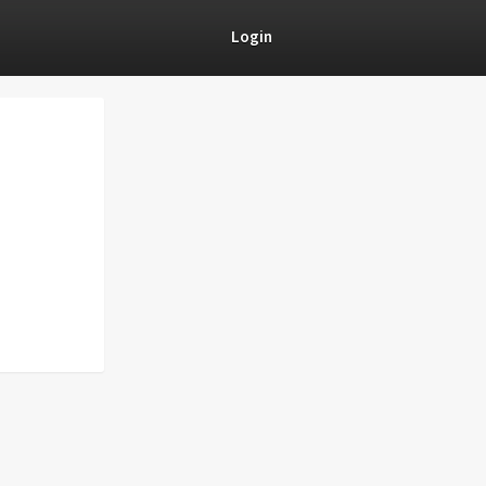
Login