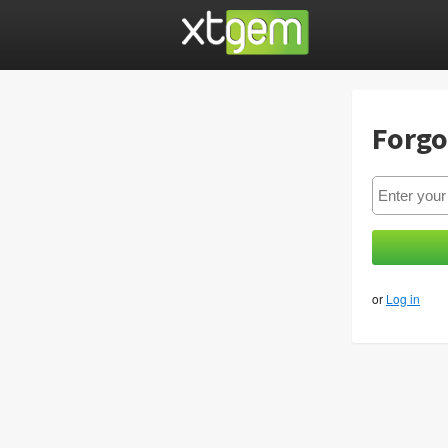
Forgo
or
Log in