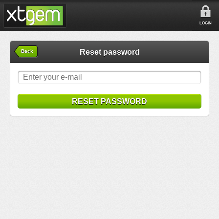
LOGIN
Reset password
Back
RESET PASSWORD