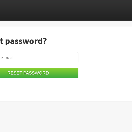
t password?