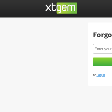
Forgo
or
Log in