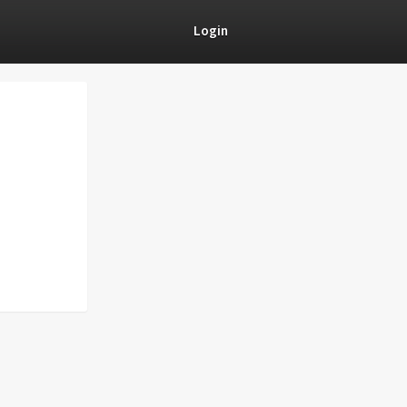
Login