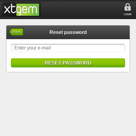
LOGIN
Reset password
Back
RESET PASSWORD