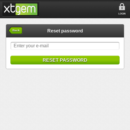
LOGIN
Reset password
Back
RESET PASSWORD