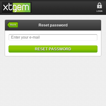
LOGIN
Reset password
Back
RESET PASSWORD