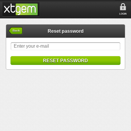
LOGIN
Reset password
Back
RESET PASSWORD