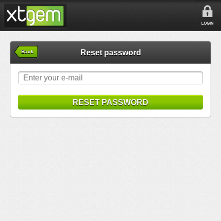
LOGIN
Reset password
Back
RESET PASSWORD