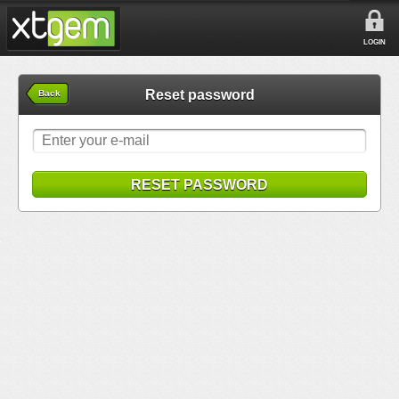
LOGIN
Reset password
Back
RESET PASSWORD