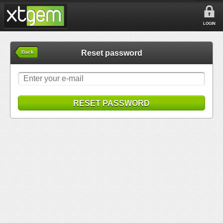
LOGIN
Reset password
Back
RESET PASSWORD