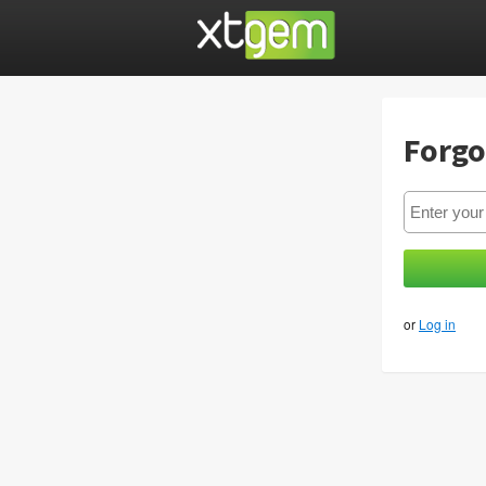
Forgo
or
Log in