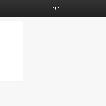
Login