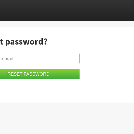
t password?