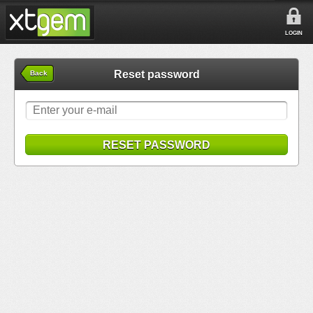
LOGIN
Reset password
Back
RESET PASSWORD