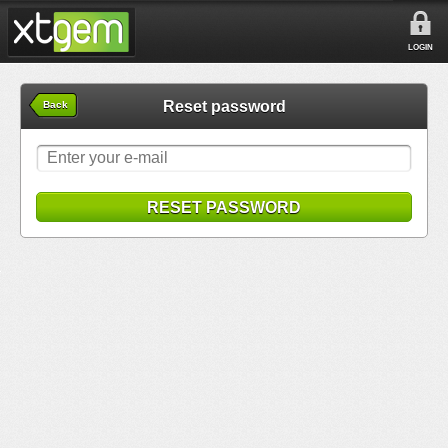
LOGIN
Reset password
Back
RESET PASSWORD