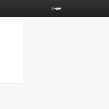
Login