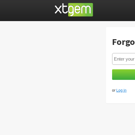
Forgo
or
Log in