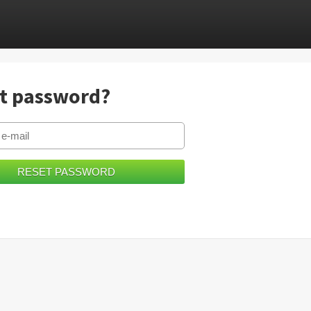
t password?