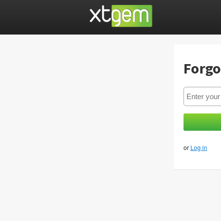
Forgo
or
Log in