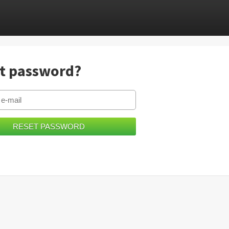
t password?