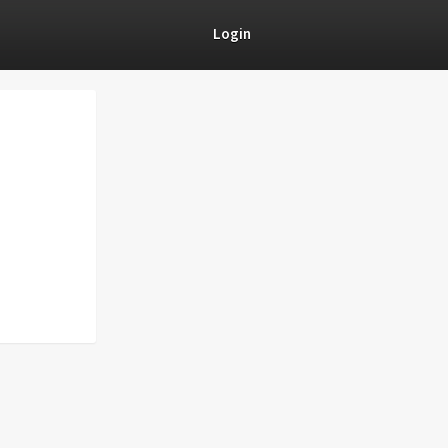
Login