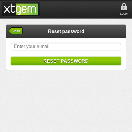
LOGIN
Reset password
Back
RESET PASSWORD