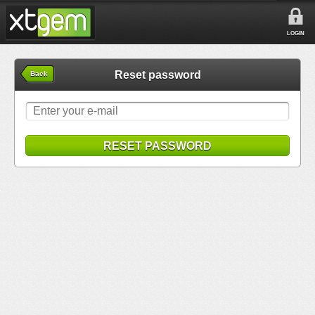
LOGIN
Reset password
Back
RESET PASSWORD