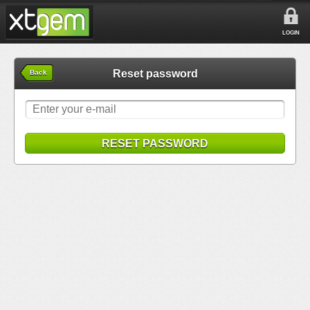
LOGIN
Reset password
Back
RESET PASSWORD