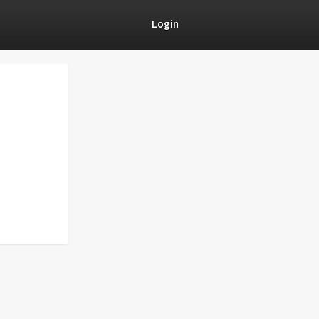
Login