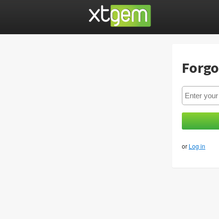
Forgo
or
Log in