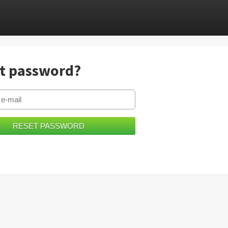
t password?