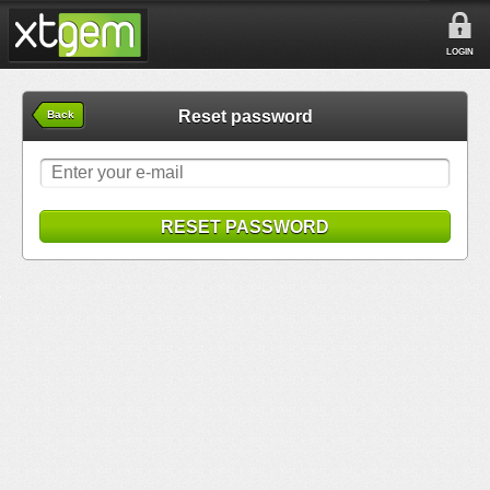
LOGIN
Reset password
Back
RESET PASSWORD