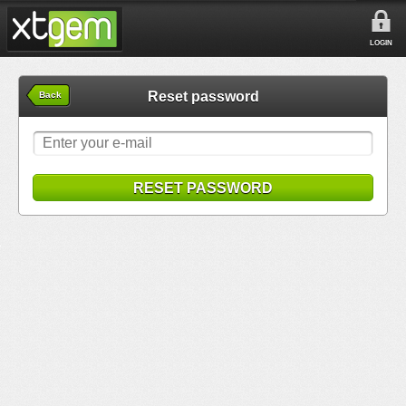
LOGIN
Reset password
Back
RESET PASSWORD