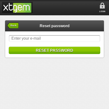
LOGIN
Reset password
Back
RESET PASSWORD