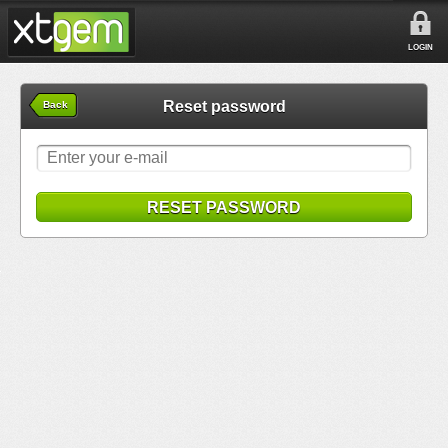
LOGIN
Reset password
Back
RESET PASSWORD