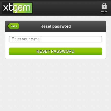
LOGIN
Reset password
Back
RESET PASSWORD